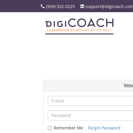
(909) 922-0229
support@digicoach.co
Wel
Remember Me
Forgot Password